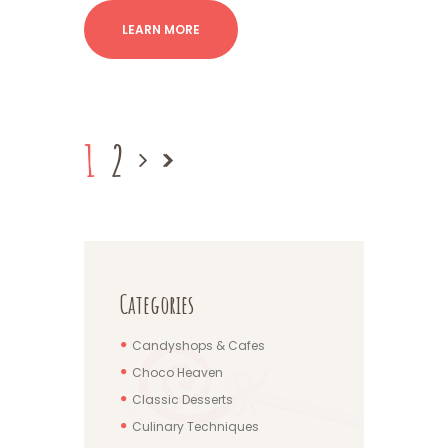
LEARN MORE
1
2
Categories
Candyshops & Cafes
Choco Heaven
Classic Desserts
Culinary Techniques