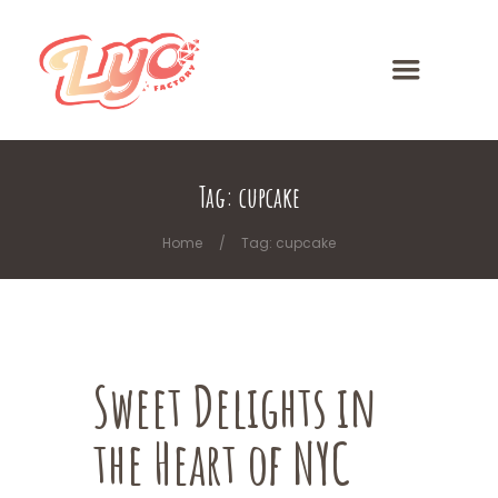
Tag: cupcake
Home
Tag: cupcake
Sweet Delights in
the Heart of NYC