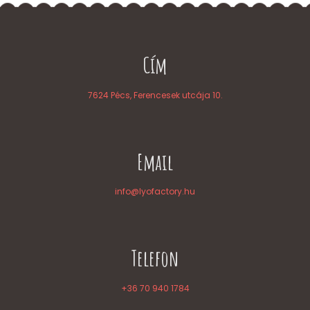
Cím
7624 Pécs, Ferencesek utcája 10.
Email
info@lyofactory.hu
Telefon
+36 70 940 1784