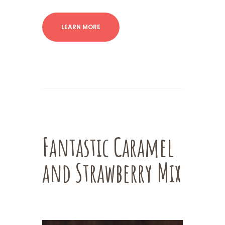
LEARN MORE
Fantastic Caramel
and Strawberry Mix