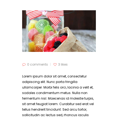
0 comments
3
likes
Lorem ipsum dolor sit amet, consectetur
adipiscing elit. Nunc porta fringilla
ullamcorper. Morbi felis orci, lacinia a velit et,
sodales condimentum metus. Nulla non
fermentum nisl. Maecenas id molestie turpis,
sit amet feugiat lorem. Curabitur sed erat vel
tellus hendrerit tincidunt. Sed arcu tortor,
sollicitudin ac lectus sed, rhoncus iaculis