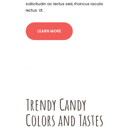
sollicitudin ac lectus sed, rhoncus iaculis
lectus. Ut...
LEARN MORE
Trendy Candy
Colors and Tastes