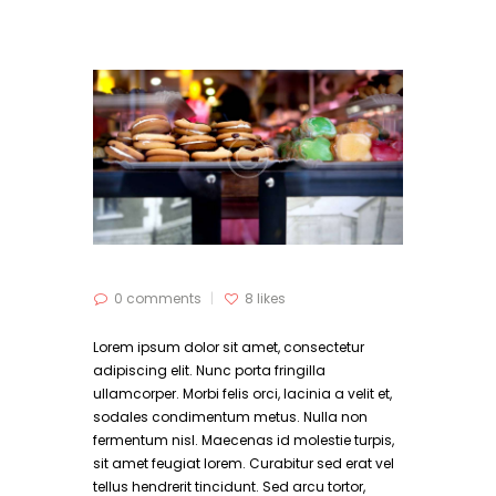
0 comments
8
likes
Lorem ipsum dolor sit amet, consectetur
adipiscing elit. Nunc porta fringilla
ullamcorper. Morbi felis orci, lacinia a velit et,
sodales condimentum metus. Nulla non
fermentum nisl. Maecenas id molestie turpis,
sit amet feugiat lorem. Curabitur sed erat vel
tellus hendrerit tincidunt. Sed arcu tortor,