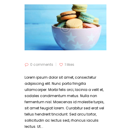
0 comments
1
likes
Lorem ipsum dolor sit amet, consectetur
adipiscing elit. Nunc porta fringilla
ullamcorper. Morbi felis orci, lacinia a velit et,
sodales condimentum metus. Nulla non
fermentum nisl. Maecenas id molestie turpis,
sit amet feugiat lorem. Curabitur sed erat vel
tellus hendrerit tincidunt. Sed arcu tortor,
sollicitudin ac lectus sed, rhoncus iaculis
lectus. Ut...