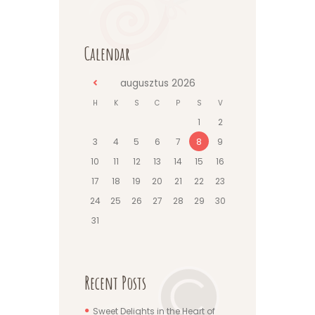
Calendar
augusztus
2026
H
K
S
C
P
S
V
1
2
3
4
5
6
7
8
9
10
11
12
13
14
15
16
17
18
19
20
21
22
23
24
25
26
27
28
29
30
31
Recent Posts
Sweet Delights in the Heart of