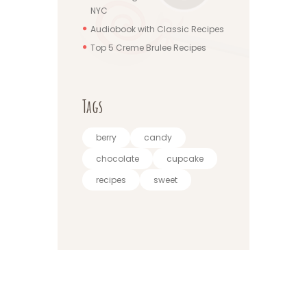
NYC
Audiobook with Classic Recipes
Top 5 Creme Brulee Recipes
Tags
berry
candy
chocolate
cupcake
recipes
sweet