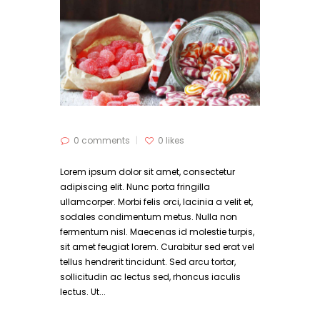
0 comments
0
likes
Lorem ipsum dolor sit amet, consectetur
adipiscing elit. Nunc porta fringilla
ullamcorper. Morbi felis orci, lacinia a velit et,
sodales condimentum metus. Nulla non
fermentum nisl. Maecenas id molestie turpis,
sit amet feugiat lorem. Curabitur sed erat vel
tellus hendrerit tincidunt. Sed arcu tortor,
sollicitudin ac lectus sed, rhoncus iaculis
lectus. Ut...