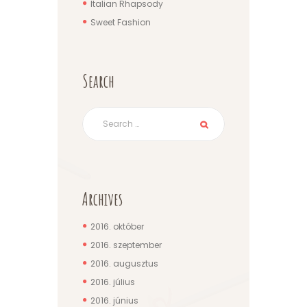
Italian Rhapsody
Sweet Fashion
Search
Archives
2016.
október
2016.
szeptember
2016.
augusztus
2016.
július
2016.
június