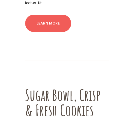
lectus. Ut...
LEARN MORE
Sugar Bowl, Crisp
& Fresh Cookies